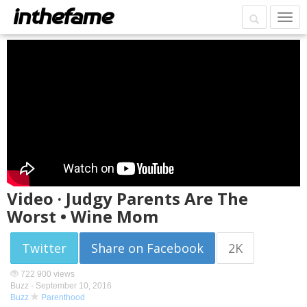
Video · Judgy Parents Are The
Worst • Wine Mom
Twitter
Share on Facebook
2K
722 900 views
Buzz -
September 10, 2016
Buzz
Parenthood