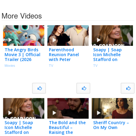
More Videos
The Angry Birds
Parenthood
Soapy | Soap
Movie 3 | Official
Reunion Panel
Icon Michelle
Trailer (2026
with Peter
Stafford on
Movie)
Krause, Sarah
Paving Her Path
Movies
TV
TV
Ramos and More
in Hollywood,
| NBC100
Business &
Parenthood | S2
Ep 9
Soapy | Soap
The Bold and the
Sheriff Country –
Icon Michelle
Beautiful –
On My Own
Stafford on
Raising the