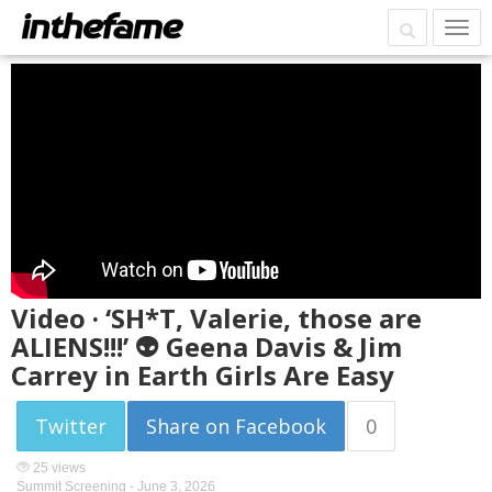
Video · ‘SH*T, Valerie, those are
ALIENS!!!’ 👽 Geena Davis & Jim
Carrey in Earth Girls Are Easy
Twitter
Share on Facebook
0
25 views
Summit Screening -
June 3, 2026