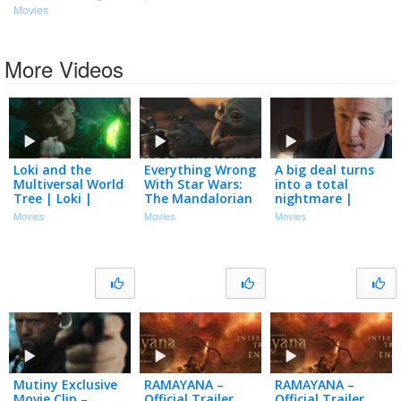
Movies
More Videos
Loki and the
Everything Wrong
A big deal turns
Multiversal World
With Star Wars:
into a total
Tree | Loki |
The Mandalorian
nightmare |
Official Clip
and Grogu In 30
Arbitrage (2012) |
Movies
Movies
Movies
Minutes Or Less
Richard Gere,
Susan Sarandon
Mutiny Exclusive
RAMAYANA –
RAMAYANA –
Movie Clip –
Official Trailer
Official Trailer