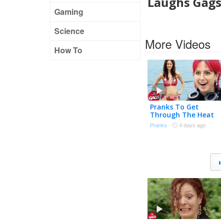
Laughs Gag
Gaming
Science
More Videos
How To
Pranks To Get
Through The Heat
Wave 🌊 | Just For
Pranks
·
4 days ago
Laughs Gags