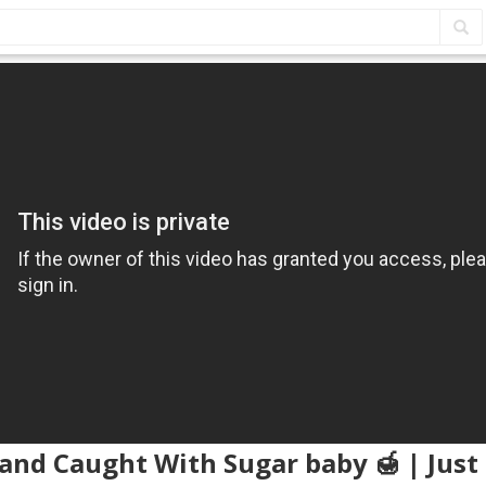
and Caught With Sugar baby 🍯 | Just