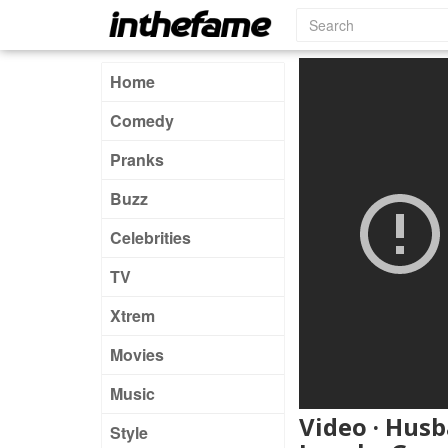
Home
Comedy
Pranks
Buzz
Celebrities
TV
Xtrem
Movies
Music
Video · Husb
Style