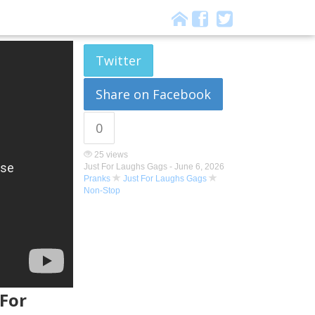
Twitter
Share on Facebook
0
25 views
Just For Laughs Gags -
June 6, 2026
Pranks
Just For Laughs Gags
Non-Stop
 For