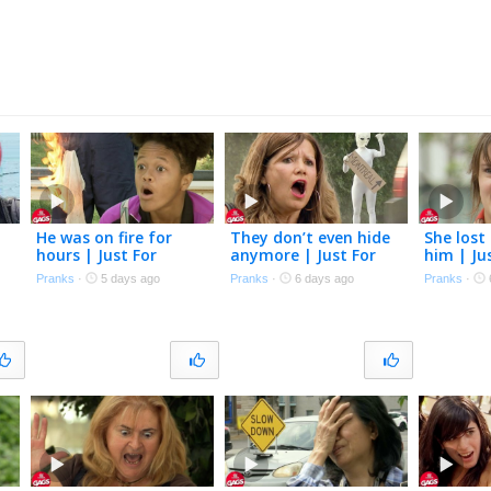
s
He was on fire for
They don’t even hide
She lost 
hours | Just For
anymore | Just For
him | Ju
Laughs Gags
Laughs Gags
Gags
Pranks
·
5 days ago
Pranks
·
6 days ago
Pranks
·