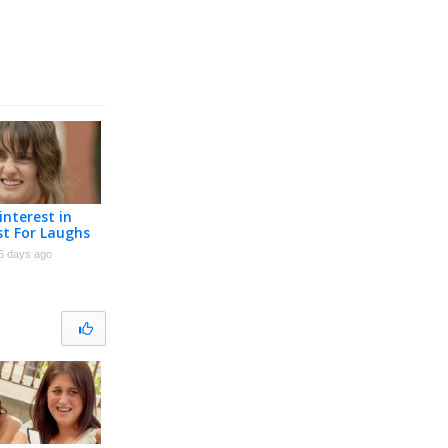
interest in
st For Laughs
6 days ago