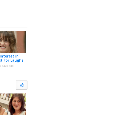
interest in
st For Laughs
6 days ago