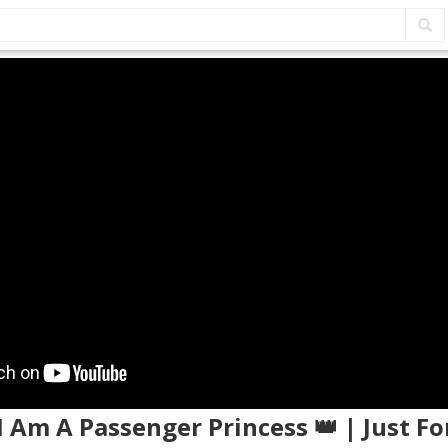
I Am A Passenger Princess 👑 | Just F