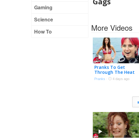
Gags
Gaming
Science
More Videos
How To
Pranks To Get
Through The Heat
Wave 🌊 | Just For
Pranks
·
4 days ago
Laughs Gags