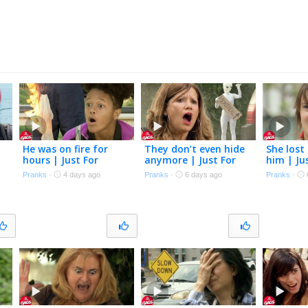
He was on fire for
They don’t even hide
She lost 
hours | Just For
anymore | Just For
him | Ju
Laughs Gags
Laughs Gags
Gags
Pranks
·
4 days ago
Pranks
·
6 days ago
Pranks
·