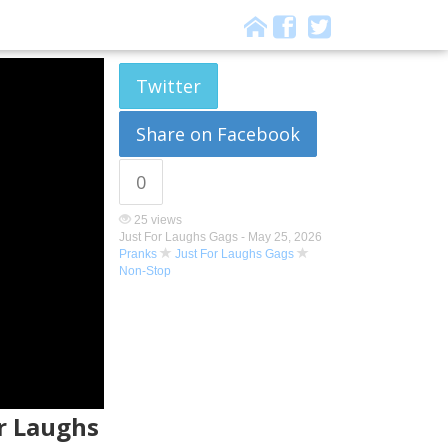
Twitter
Share on Facebook
0
25 views
Just For Laughs Gags -
May 25, 2026
Pranks
Just For Laughs Gags
Non-Stop
or Laughs