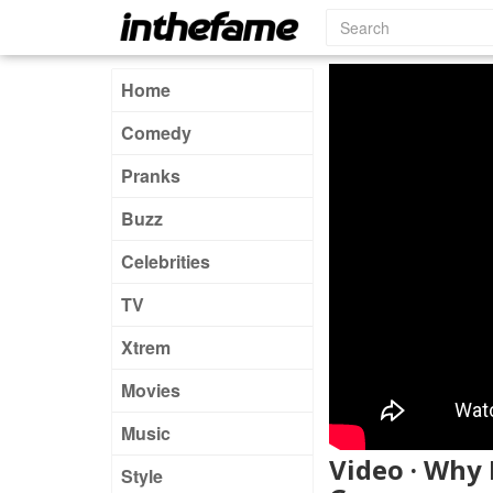
Home
Comedy
Pranks
Buzz
Celebrities
TV
Xtrem
Movies
Music
Video · Why 
Style