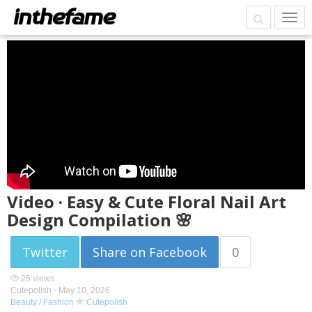
Video · Easy & Cute Floral Nail Art
Design Compilation 🌸
Twitter
Share on Facebook
0
25 views
Cutepolish -
May 10, 2026
Beauty / Fashion
Cutepolish