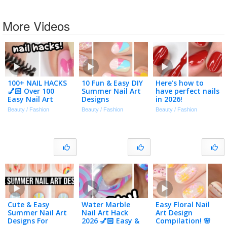
More Videos
100+ NAIL HACKS
10 Fun & Easy DIY
Here’s how to
💅🏻 Over 100
Summer Nail Art
have perfect nails
Easy Nail Art
Designs
in 2026!
Designs
Beauty / Fashion
Beauty / Fashion
Beauty / Fashion
Compilation 2026
Cute & Easy
Water Marble
Easy Floral Nail
Summer Nail Art
Nail Art Hack
Art Design
Designs For
2026 💅🏻 Easy &
Compilation! 🌸