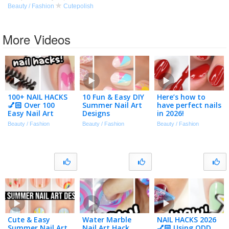
Beauty / Fashion
Cutepolish
More Videos
100+ NAIL HACKS
10 Fun & Easy DIY
Here’s how to
💅🏻 Over 100
Summer Nail Art
have perfect nails
Easy Nail Art
Designs
in 2026!
Designs
Beauty / Fashion
Beauty / Fashion
Beauty / Fashion
Compilation 2026
Cute & Easy
Water Marble
NAIL HACKS 2026
Summer Nail Art
Nail Art Hack
💅🏻 Using ODD