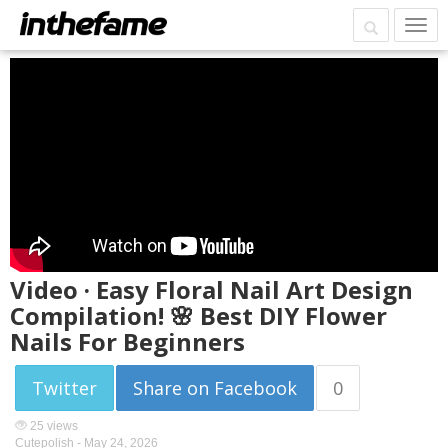
Video · Easy Floral Nail Art Design
Compilation! 🌸 Best DIY Flower
Nails For Beginners
Twitter
Share on Facebook
0
25 views
Cutepolish -
May 24, 2026