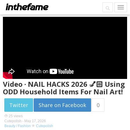
Video · NAIL HACKS 2026 💅🏻 Using
ODD Household Items For Nail Art!
Twitter
Share on Facebook
0
25 views
Cutepolish -
May 17, 2026
Beauty / Fashion
Cutepolish