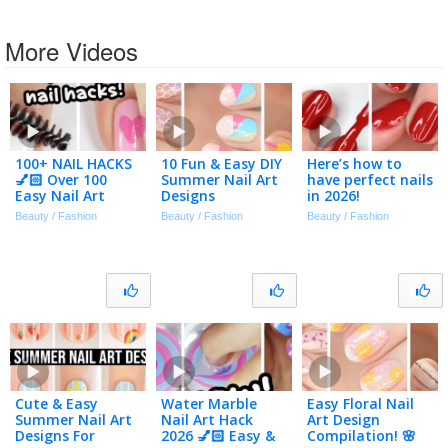
More Videos
100+ NAIL HACKS
10 Fun & Easy DIY
Here’s how to
💅🏻 Over 100
Summer Nail Art
have perfect nails
Easy Nail Art
Designs
in 2026!
Designs
Beauty / Fashion
Beauty / Fashion
Beauty / Fashion
Compilation 2026
Cute & Easy
Water Marble
Easy Floral Nail
Summer Nail Art
Nail Art Hack
Art Design
Designs For
2026 💅🏻 Easy &
Compilation! 🌸