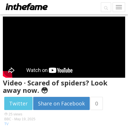
Video · Scared of spiders? Look
away now. 😳
Twitter
Share on Facebook
0
25 views
BBC -
May 19, 2025
TV