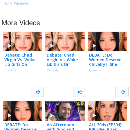
TV
Whatever
More Videos
Debate: Chad
Debate: Chad
DEBATE: Do
Vlrgln Vs. Woke
Vlrgln Vs. Woke
Women Deserve
Lib Girls On
Lib Girls On
Chivalry?! She
Purity?! Feminists
Purity?! Feminists
HATES Table
Comedy
Comedy
Comedy
Mad?! La E-girls! |
Mad?! La E-girls! |
Question?! 45
Dating Talk 306
Dating Talk 306
Year Old VlRGlN! |
Dating Talk 305
DEBATE: Do
An Afternoon
ALL 304s (EP304)!
Women Deserve
with Sips and
RIP Ellie! Brian