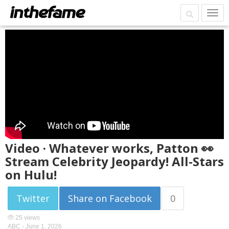
Video · Whatever works, Patton 👀
Stream Celebrity Jeopardy! All-Stars
on Hulu!
Twitter
Share on Facebook
0
25 views
ABC -
June 1, 2026