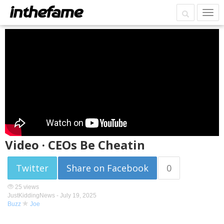
Video · CEOs Be Cheatin
Twitter
Share on Facebook
0
25 views
JustKiddingNews -
July 19, 2025
Buzz
Joe