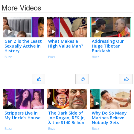
More Videos
Gen Z is the Least
What Makes a
Addressing Our
Sexually Active in
High Value Man?
Huge Tibetan
History
Backlash
Buzz
Buzz
Buzz
Strippers Live in
The Dark Side of
Why Do So Many
My Uncle’s House
Joe Rogan, RFK Jr,
Marines Believe
& the $140 Billion
Nobody Gets
Peptide Industry
Assaulted at
Buzz
Buzz
Buzz
Bootcamp?