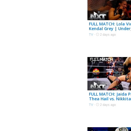
FULL MATCH: Lola Vic
Kendal Grey | Unde
Match | WWE NXT |
TV
·
2 days ago
17
FULL MATCH: Jaida P
Thea Hail vs. Nikkit
Karmen Petrovic | 
TV
·
2 days ago
The CW