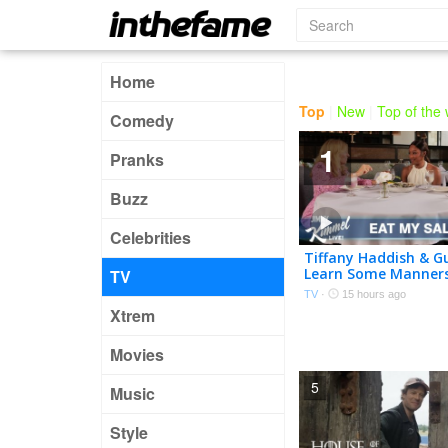
Home
Top
|
New
|
Top of the
Comedy
1
Pranks
Buzz
Celebrities
Tiffany Haddish & G
Learn Some Manner
TV
Etiquette Expert
TV
·
15 hours ago
Xtrem
Movies
5
Music
Style