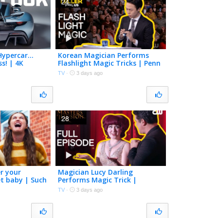
24
Hypercar…
Korean Magician Performs
s! | 4K
Flashlight Magic Tricks | Penn
& Teller: Fool Us | The CW
TV
·
3 days ago
28
r your
Magician Lucy Darling
et baby | Such
Performs Magic Trick |
Masters of Illusion | Full
TV
·
3 days ago
Episode S10E12 | The CW