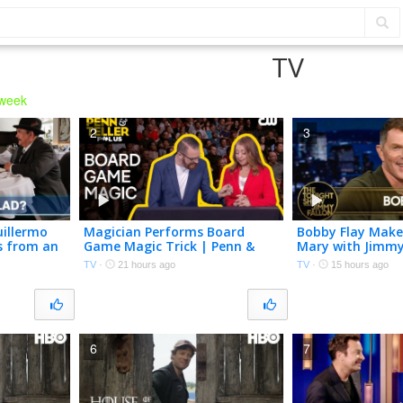
TV
 week
2
3
uillermo
Magician Performs Board
Bobby Flay Make
s from an
Game Magic Trick | Penn &
Mary with Jimmy
Teller: Fool Us | The CW
Homegrown Toma
TV
·
21 hours ago
TV
·
15 hours ago
Club Run-in wit
6
7