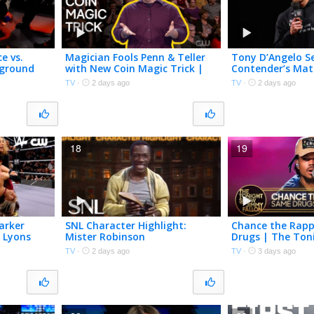
e vs.
Magician Fools Penn & Teller
Tony D’Angelo S
rground
with New Coin Magic Trick |
Contender’s Ma
 The CW
Penn & Teller: Fool Us | The
Grayson Waller 
TV
·
2 days ago
TV
·
2 days ago
CW
Montana | WWE
18
19
arker
SNL Character Highlight:
Chance the Rapp
a Lyons
Mister Robinson
Drugs | The Ton
WWE NXT |
Starring Jimmy F
TV
·
2 days ago
TV
·
3 days ago