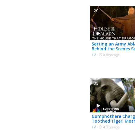
29
Setting an Army Abl
Behind the Scenes S
Episode 7 | House of
TV
·
3 days ago
Dragon | HBO
33
Gomphothere Charg
Toothed Tiger; Mot
Mammoth Embrace
TV
·
4 days ago
Mastodon | Survivin