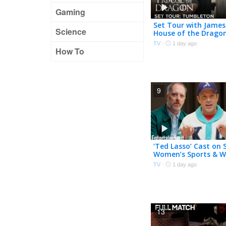
Gaming
Set Tour with James
Science
House of the Drago
| HBO
TV
·
1 day ago
How To
9
‘Ted Lasso’ Cast on 
Women’s Sports & W
Show Came Back
TV
·
1 day ago
13