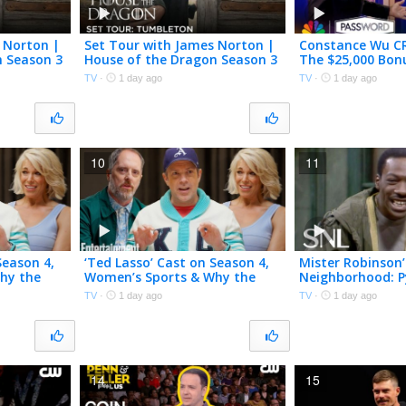
 Norton |
Set Tour with James Norton |
Constance Wu CR
n Season 3
House of the Dragon Season 3
The $25,000 Bon
| HBO
Password | NBC
TV
·
1 day ago
TV
·
1 day ago
10
11
Season 4,
‘Ted Lasso’ Cast on Season 4,
Mister Robinson’
hy the
Women’s Sports & Why the
Neighborhood: P
Show Came Back
SNL
TV
·
1 day ago
TV
·
1 day ago
14
15