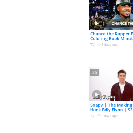
21
Chance the Rapper F
Coloring Book Minut
Release, Made 200 V
TV
·
3 days ago
"Same Drugs"
25
Soapy | The Making
Hunk Billy Flynn | S3
TV
·
2 days ago