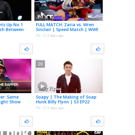
ets Up No 1
FULL MATCH: Zaria vs. Wren
tch Between
Sinclair | Speed Match | WWE
and Cruz
NXT | The CW
TV
·
2 days ago
 NXT
20
er: Same
Soapy | The Making of Soap
ight Show
Hunk Billy Flynn | S3 EP22
allon
TV
·
2 days ago