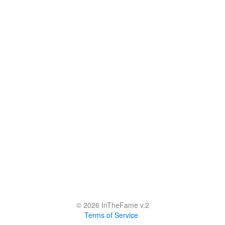
© 2026 InTheFame v.2
Terms of Service