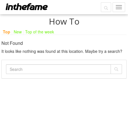
How To
Top
|
New
|
Top of the week
Not Found
It looks like nothing was found at this location. Maybe try a search?