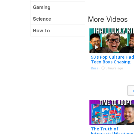
Gaming
More Videos
Science
How To
90’s Pop Culture Had
Teen Boys Chasing
Adult Women
Buzz
·
3 hours ago
The Truth of
Interracial Marriage