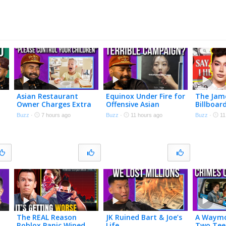
Asian Restaurant
Equinox Under Fire for
The Jam
Owner Charges Extra
Offensive Asian
Billboa
if Your Kids Are
Woman Ad
So Ethan
Buzz
·
7 hours ago
Buzz
·
11 hours ago
Buzz
·
11
Annoying
THIS
The REAL Reason
JK Ruined Bart & Joe’s
A Waymo
Roblox Panic Wiped
Life
Two Tee