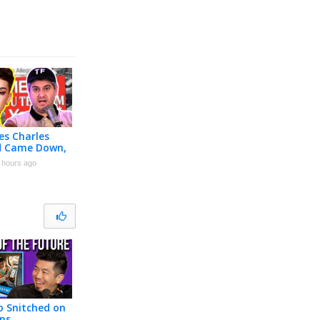
es Charles
rd Came Down,
 Klein Did
 hours ago
 Snitched on
ns