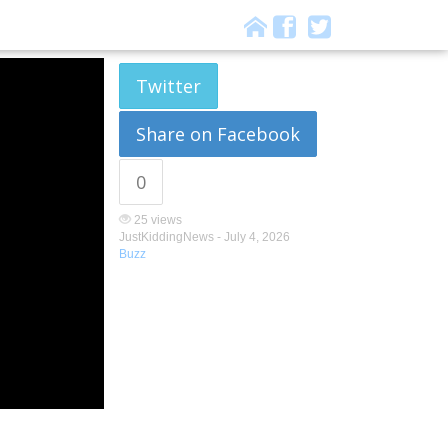
Twitter
Share on Facebook
0
25 views
JustKiddingNews -
July 4, 2026
Buzz