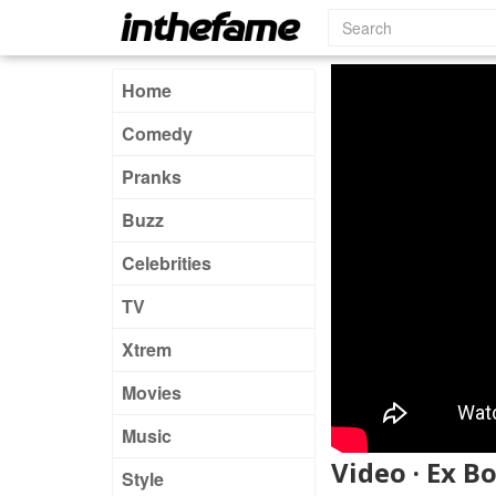
Home
Comedy
Pranks
Buzz
Celebrities
TV
Xtrem
Movies
Music
Video · Ex B
Style