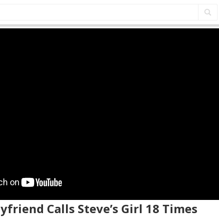
oyfriend Calls Steve’s Girl 18 Times