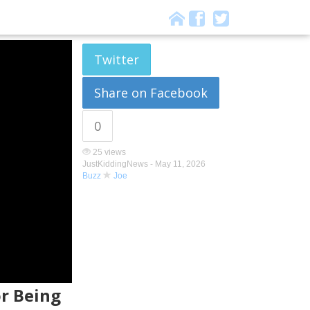
Twitter
Share on Facebook
0
25 views
JustKiddingNews -
May 11, 2026
Buzz
Joe
or Being