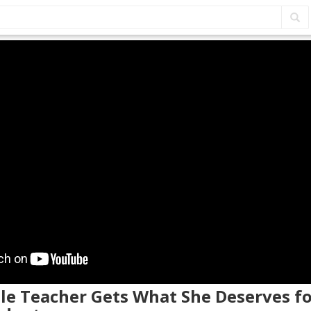
ale Teacher Gets What She Deserves f