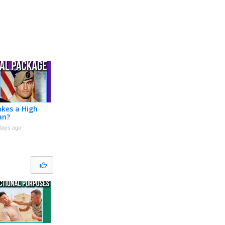
kes a High
an?
days ago