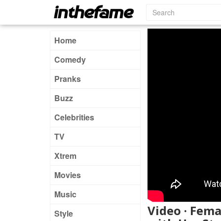
Home
Comedy
Pranks
Buzz
Celebrities
TV
Xtrem
Movies
Music
Video · Fem
Style