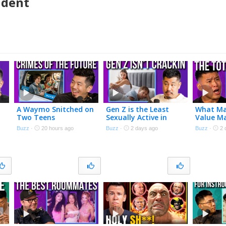
udent
A Waymo Snitched on
Gen Z is the Least
What Ma
Two Teens
Sexually Active in
Value M
History
Buzz
·
20 hours ago
Buzz
·
2 days ago
Buzz
·
2 