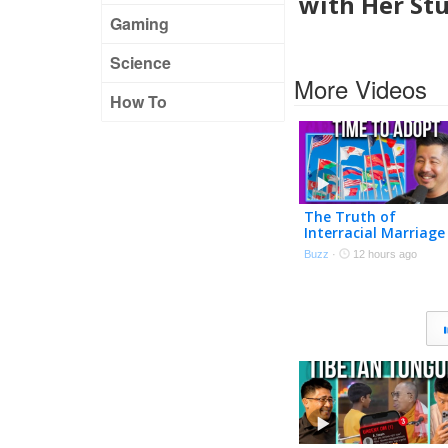
with Her St
Gaming
Science
More Videos
How To
The Truth of
Interracial Marriage
Buzz
·
12 hours ago