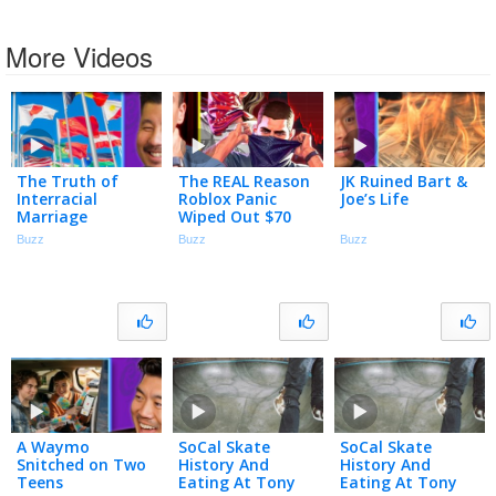
More Videos
The Truth of
The REAL Reason
JK Ruined Bart &
Interracial
Roblox Panic
Joe’s Life
Marriage
Wiped Out $70
BILLION & Why
Buzz
Buzz
Buzz
GTA 6 Will Make
it Worse
A Waymo
SoCal Skate
SoCal Skate
Snitched on Two
History And
History And
Teens
Eating At Tony
Eating At Tony