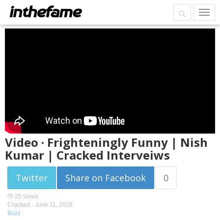
Video · Frighteningly Funny | Nish
Kumar | Cracked Interveiws
Twitter
Share on Facebook
0
25 views
Cracked -
June 11, 2026
Buzz