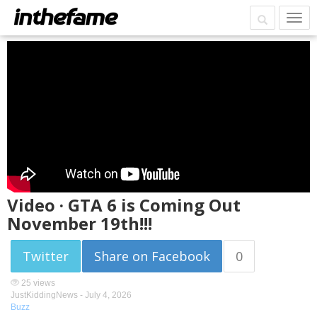
Video · GTA 6 is Coming Out
November 19th!!!
Twitter
Share on Facebook
0
25 views
JustKiddingNews -
July 4, 2026
Buzz