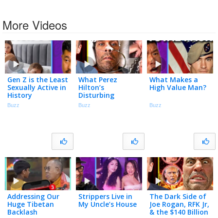
More Videos
Gen Z is the Least
What Perez
What Makes a
Sexually Active in
Hilton’s
High Value Man?
History
Disturbing
Breakdown
Buzz
Buzz
Buzz
Accidentally
Exposes
Addressing Our
Strippers Live in
The Dark Side of
Huge Tibetan
My Uncle’s House
Joe Rogan, RFK Jr,
Backlash
& the $140 Billion