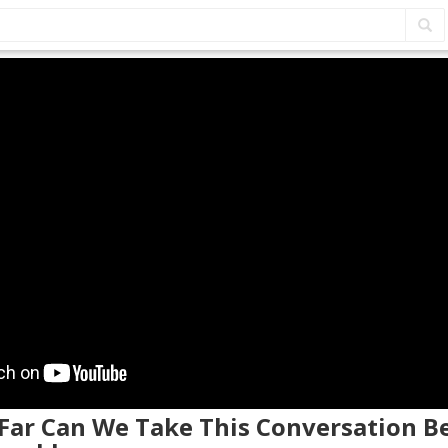
 Far Can We Take This Conversation B