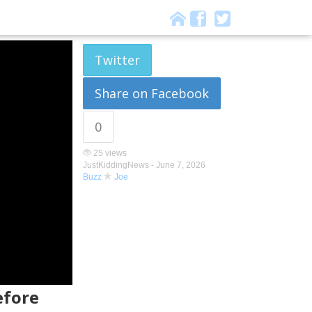
Twitter
Share on Facebook
0
25 views
JustKiddingNews -
June 7, 2026
Buzz
Joe
efore