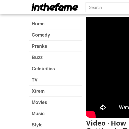
Home
Comedy
Pranks
Buzz
Celebrities
TV
Xtrem
Movies
Music
Video · How
Style