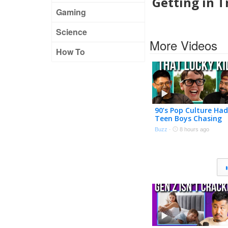
Getting in T
Gaming
Science
More Videos
How To
90’s Pop Culture Had
Teen Boys Chasing
Adult Women
Buzz
·
8 hours ago