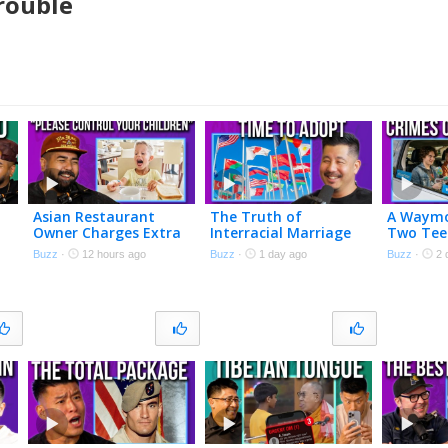
rouble
Asian Restaurant
The Truth of
A Waymo
Owner Charges Extra
Interracial Marriage
Two Tee
if Your Kids Are
Buzz
·
12 hours ago
Buzz
·
1 day ago
Buzz
·
2 
Annoying