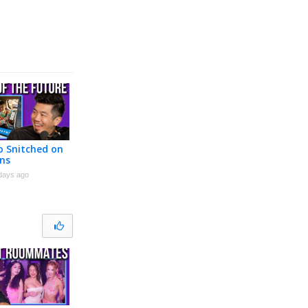
 Snitched on
ns
days ago