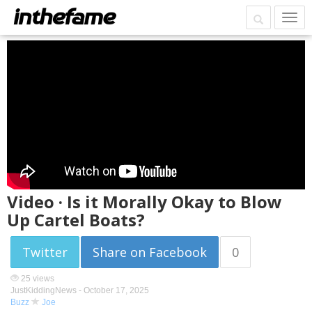
Video · Is it Morally Okay to Blow
Up Cartel Boats?
Twitter
Share on Facebook
0
25 views
JustKiddingNews -
October 17, 2025
Buzz
Joe