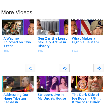
More Videos
A Waymo
Gen Z is the Least
What Makes a
Snitched on Two
Sexually Active in
High Value Man?
Teens
History
Buzz
Buzz
Buzz
Addressing Our
Strippers Live in
The Dark Side of
Huge Tibetan
My Uncle’s House
Joe Rogan, RFK Jr,
Backlash
& the $140 Billion