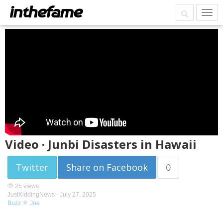
Video · Junbi Disasters in Hawaii
Twitter
Share on Facebook
0
25 views
JustKiddingNews -
July 27, 2025
Buzz
Joe