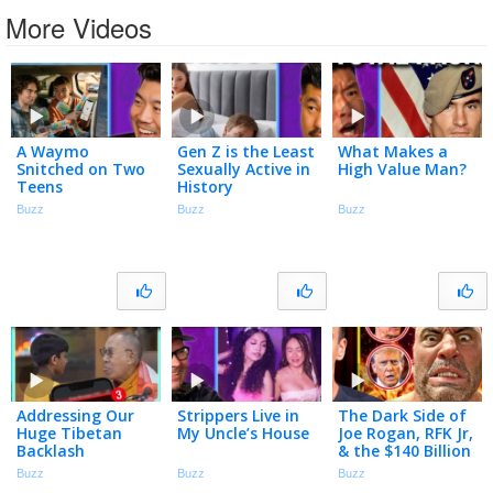
More Videos
A Waymo
Gen Z is the Least
What Makes a
Snitched on Two
Sexually Active in
High Value Man?
Teens
History
Buzz
Buzz
Buzz
Addressing Our
Strippers Live in
The Dark Side of
Huge Tibetan
My Uncle’s House
Joe Rogan, RFK Jr,
Backlash
& the $140 Billion
Peptide Industry
Buzz
Buzz
Buzz