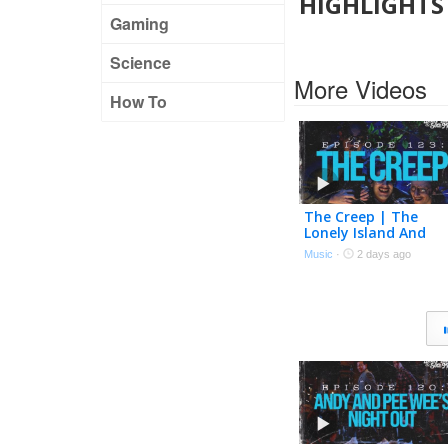
HIGHLIGHTS 
Gaming
Science
More Videos
How To
The Creep | The
Lonely Island And
Seth Meyers Podcas
Music
·
2 days ago
Episode 123