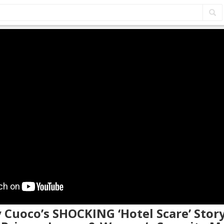
y Cuoco’s SHOCKING ‘Hotel Scare’ Stor