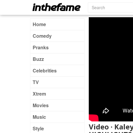
Home
Comedy
Pranks
Buzz
Celebrities
TV
Xtrem
Movies
Music
Video · Kale
Style