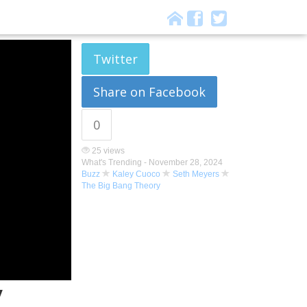
Twitter
Share on Facebook
0
25 views
What's Trending -
November 28, 2024
Buzz
Kaley Cuoco
Seth Meyers
The Big Bang Theory
y