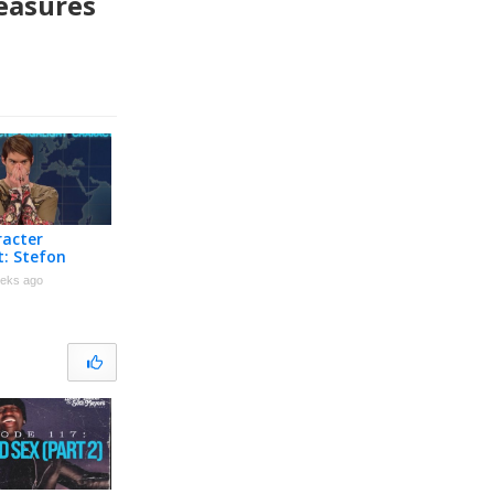
easures
racter
t: Stefon
eks ago