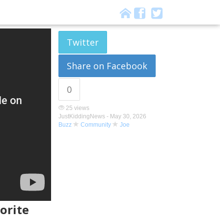
Twitter
Share on Facebook
0
25 views
JustKiddingNews -
May 30, 2026
Buzz
Community
Joe
orite