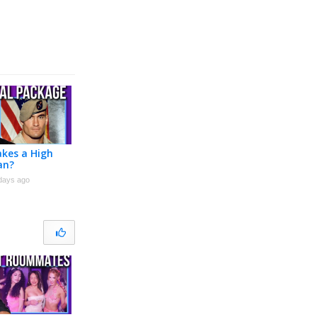
kes a High
an?
days ago