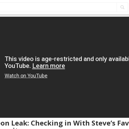
eon Leak: Checking in With Steve’s Fav