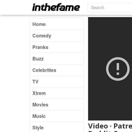
Home
Comedy
Pranks
Buzz
Celebrities
TV
Xtrem
Movies
Music
Video · Patr
Style