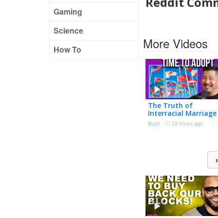
Reddit Com
Gaming
Science
More Videos
How To
The Truth of
Interracial Marriage
Buzz
·
19 hours ago