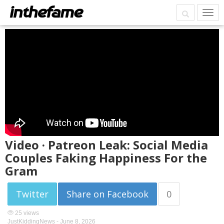
Video · Patreon Leak: Social Media
Couples Faking Happiness For the
Gram
Twitter
Share on Facebook
0
25 views
JustKiddingNews -
June 8, 2026