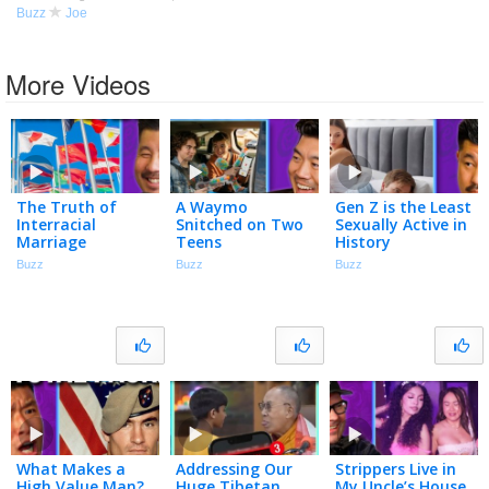
Buzz
Joe
More Videos
The Truth of
A Waymo
Gen Z is the Least
Interracial
Snitched on Two
Sexually Active in
Marriage
Teens
History
Buzz
Buzz
Buzz
What Makes a
Addressing Our
Strippers Live in
High Value Man?
Huge Tibetan
My Uncle’s House