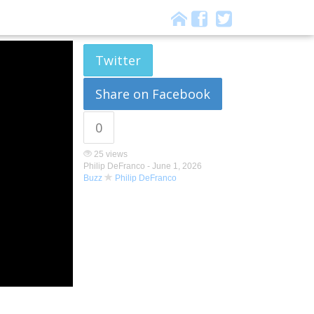
Twitter
Share on Facebook
0
25 views
Philip DeFranco -
June 1, 2026
Buzz
Philip DeFranco