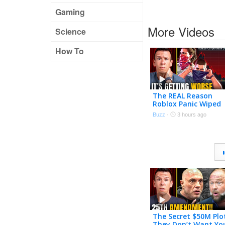
Gaming
More Videos
Science
How To
The REAL Reason
Roblox Panic Wiped
Out $70 BILLION &
Buzz
·
3 hours ago
Why GTA 6 Will Mak
it Worse
The Secret $50M Plo
They Don’t Want Yo