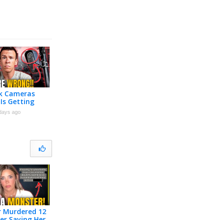
ck Cameras
Is Getting
days ago
r Murdered 12
er Saying Her