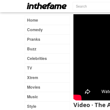
Home
Comedy
Pranks
Buzz
Celebrities
TV
Xtrem
Movies
Music
Video · The 
Style