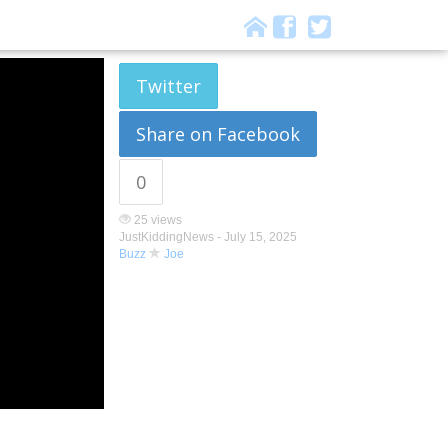
Twitter
Share on Facebook
0
25 views
JustKiddingNews -
July 15, 2025
Buzz
Joe