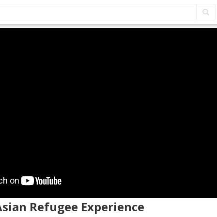
Asian Refugee Experience