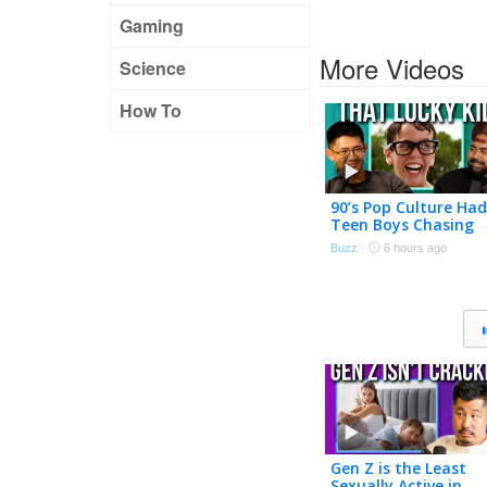
Gaming
More Videos
Science
How To
90’s Pop Culture Had
Teen Boys Chasing
Adult Women
Buzz
·
6 hours ago
Gen Z is the Least
Sexually Active in