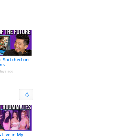
 Snitched on
ns
days ago
s Live in My
House