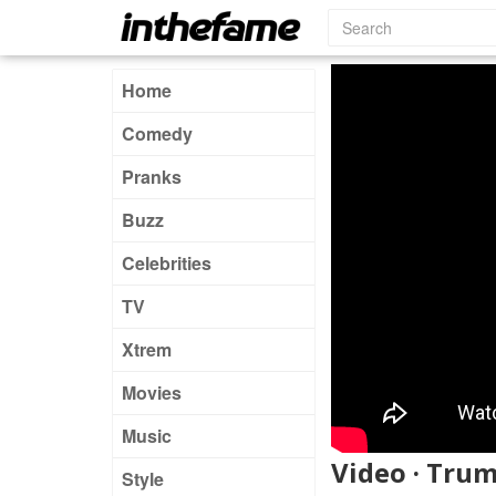
Home
Comedy
Pranks
Buzz
Celebrities
TV
Xtrem
Movies
Music
Video · Trum
Style