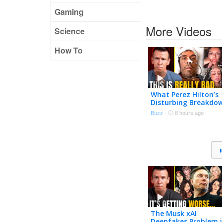
Gaming
More Videos
Science
How To
What Perez Hilton’s
Disturbing Breakdo
Accidentally Expose
Buzz
·
8 hours ago
The Musk xAI
Deepfakes Problem i