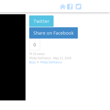
Twitter
Share on Facebook
0
25 views
Philip DeFranco -
May 21, 2026
Buzz
Philip DeFranco