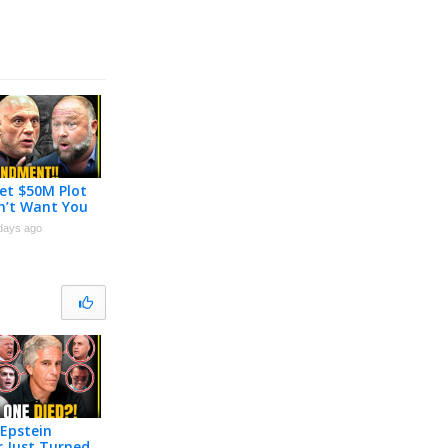
et $50M Plot
n’t Want You
 About
days ago
Epstein
r Just Turned