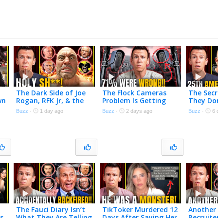
The Dark Side of Joe
The Flock Cameras
The Secr
wn
Rogan, RFK Jr, & the
Problem Is Getting
They Do
s
$140 Billion Peptide
Worse
Talking
Buzz
·
1 day ago
Buzz
·
2 days ago
Buzz
·
6 
Industry
The Fauci Diary Isn’t
TikToker Murdered 12
Another 
s
What They Are Telling
Days After Saying Her
Recruite