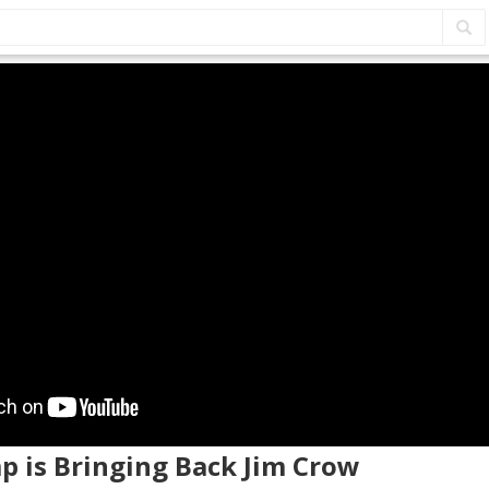
p is Bringing Back Jim Crow