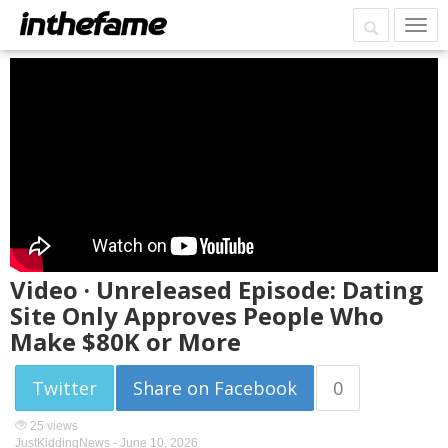
Video · Unreleased Episode: Dating
Site Only Approves People Who
Make $80K or More
Twitter
Share on Facebook
0
25 views
JustKiddingNews -
June 10, 2026