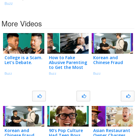
Buzz
More Videos
College is a Scam.
How to Fake
Korean and
Let’s Debate.
Abusive Parenting
Chinese Fraud
to Get the Most
Out of Your Kids
Buzz
Buzz
Buzz
Korean and
90’s Pop Culture
Asian Restaurant
Chinese Fraud
Had Teen Boys
Owner Charges