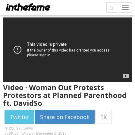
Video · Woman Out Protests
Protestors at Planned Parenthood
ft. DavidSo
Twitter
Share on Facebook
1K
206 875 views
JustKiddingNews -
December 2, 2015