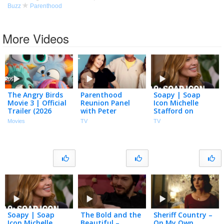
Buzz
Parenthood
More Videos
The Angry Birds
Parenthood
Soapy | Soap
Movie 3 | Official
Reunion Panel
Icon Michelle
Trailer (2026
with Peter
Stafford on
Movie)
Krause, Sarah
Paving Her Path
Movies
TV
TV
Ramos and More
in Hollywood,
| NBC100
Business &
Parenthood | S2
Ep 9
Soapy | Soap
The Bold and the
Sheriff Country –
Icon Michelle
Beautiful –
On My Own