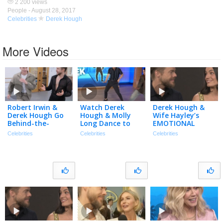
2 200 views
People -
August 28, 2017
Celebrities
Derek Hough
More Videos
Robert Irwin &
Watch Derek
Derek Hough &
Derek Hough Go
Hough & Molly
Wife Hayley’s
Behind-the-
Long Dance to
EMOTIONAL
Scenes of ‘DWTS:
‘Double Dutch
Journey After Her
Celebrities
Celebrities
Celebrities
The Next
Bus’ Viral Trend
Near-Fatal Brain
Pro’ (Exclusive)
Bleed