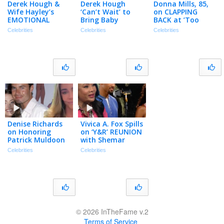
Derek Hough &
Derek Hough
Donna Mills, 85,
Wife Hayley’s
‘Can’t Wait’ to
on CLAPPING
EMOTIONAL
Bring Baby
BACK at ’Too
Journey After Her
Everley on
Much Makeup’
Celebrities
Celebrities
Celebrities
Near-Fatal Brain
Summer Dance
Comment
Bleed
Tour (Exclusive)
(Exclusive)
Denise Richards
Vivica A. Fox Spills
on Honoring
on ‘Y&R’ REUNION
Patrick Muldoon
with Shemar
& Their Final Film
Moore After 30
Celebrities
Celebrities
‘Dirty Hands’
Years (Exclusive)
(Exclusive)
© 2026 InTheFame v.2
Terms of Service