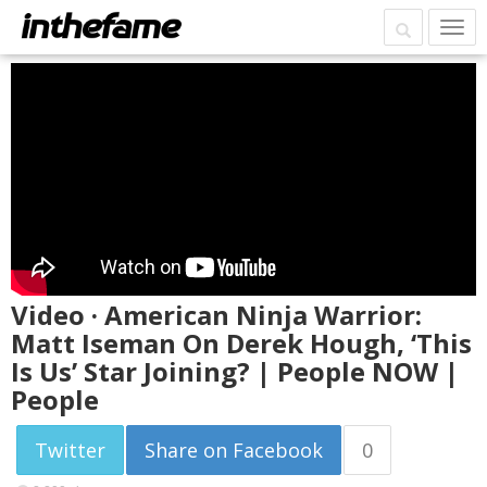
Video · American Ninja Warrior:
Matt Iseman On Derek Hough, ‘This
Is Us’ Star Joining? | People NOW |
People
Twitter
Share on Facebook
0