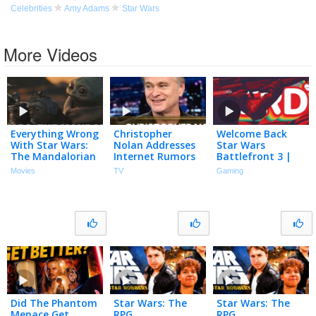
Celebrities
Amy Adams
Star Wars
More Videos
Everything Wrong
Christopher
Welcome Back
With Star Wars:
Nolan Addresses
Star Wars
The Mandalorian
Internet Rumors
Battlefront 3 |
and Grogu In 30
That He Doesn’t
Nerd³ Plays…
Movies
TV
Gaming
Minutes Or Less
Have a Phone and
Angels Fall First
Saw Star Wars 12
Times
Did The Phantom
Star Wars: The
Star Wars: The
Menace Get
RPG
RPG