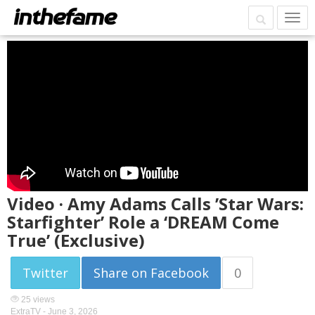
Video · Amy Adams Calls ’Star Wars:
Starfighter’ Role a ‘DREAM Come
True’ (Exclusive)
Twitter
Share on Facebook
0
25 views
ExtraTV -
June 3, 2026