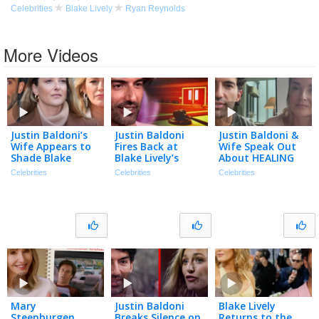
Celebrities
Blake Lively
Ryan Reynolds
More Videos
Justin Baldoni’s
Justin Baldoni
Justin Baldoni &
Wife Appears to
Fires Back at
Wife Speak Out
Shade Blake
Blake Lively’s
About HEALING
Lively in
Request for $8
After Blake Lively
Celebrities
Celebrities
Celebrities
Anniversary Post
Million in Legal
Legal Battle
| The TMZ
Fees
Podcast
Mary
Justin Baldoni
Blake Lively
Steenburgen
Breaks Silence on
Returns to the