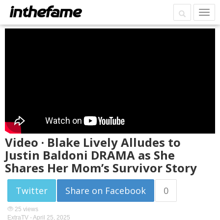
Video · Blake Lively Alludes to
Justin Baldoni DRAMA as She
Shares Her Mom’s Survivor Story
Twitter
Share on Facebook
0
25 views
ExtraTV -
April 25, 2025