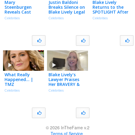
Mary
Justin Baldoni
Blake Lively
Steenburgen
Breaks Silence on
Returns to the
Reveals Cast
Blake Lively Legal
SPOTLIGHT After
Memories with
Saga | The TMZ
Settling Justin
Celebrities
Celebrities
Celebrities
Ryan Reynolds,
Podcast
Baldoni Lawsuit
Sandra Bullock,
Will Ferrell & More
What Really
Blake Lively’s
Happened… |
Lawyer Praises
TMZ
Her BRAVERY &
Explains Seeking
Celebrities
Celebrities
Damages
(Exclusive)
© 2026 InTheFame v.2
Terms of Service