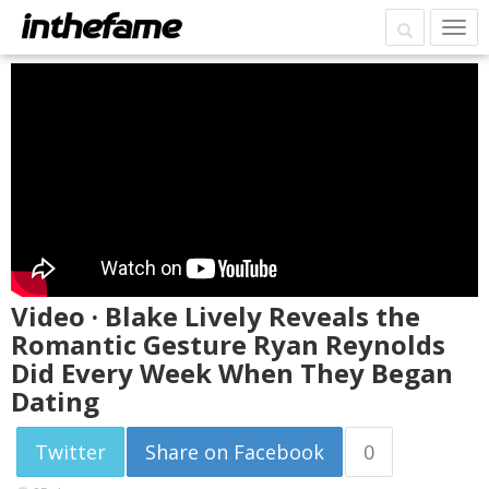
Video · Blake Lively Reveals the
Romantic Gesture Ryan Reynolds
Did Every Week When They Began
Dating
Twitter
Share on Facebook
0