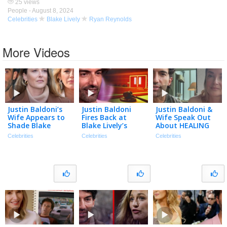
25 views
People -
August 8, 2024
Celebrities
Blake Lively
Ryan Reynolds
More Videos
Justin Baldoni’s
Justin Baldoni
Justin Baldoni &
Wife Appears to
Fires Back at
Wife Speak Out
Shade Blake
Blake Lively’s
About HEALING
Lively in
Request for $8
After Blake Lively
Celebrities
Celebrities
Celebrities
Anniversary Post
Million in Legal
Legal Battle
| The TMZ
Fees
Podcast