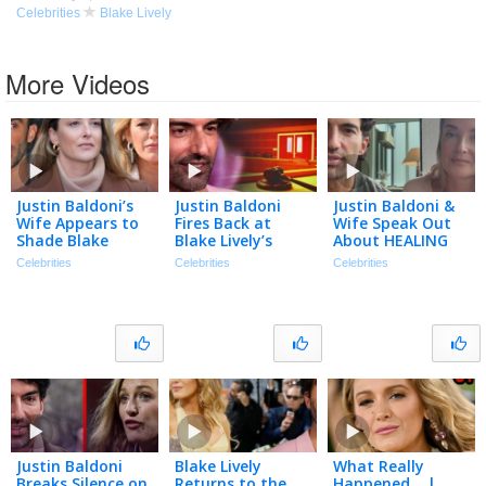
Celebrities
Blake Lively
More Videos
Justin Baldoni’s
Justin Baldoni
Justin Baldoni &
Wife Appears to
Fires Back at
Wife Speak Out
Shade Blake
Blake Lively’s
About HEALING
Lively in
Request for $8
After Blake Lively
Celebrities
Celebrities
Celebrities
Anniversary Post
Million in Legal
Legal Battle
| The TMZ
Fees
Podcast
Justin Baldoni
Blake Lively
What Really
Breaks Silence on
Returns to the
Happened… |