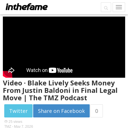
Video · Blake Lively Seeks Money
From Justin Baldoni in Final Legal
Move | The TMZ Podcast
Twitter
Share on Facebook
0
25 views
TMZ -
May 7, 2026