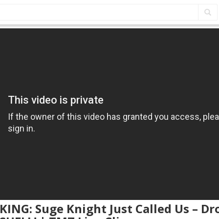
KING: Suge Knight Just Called Us – D