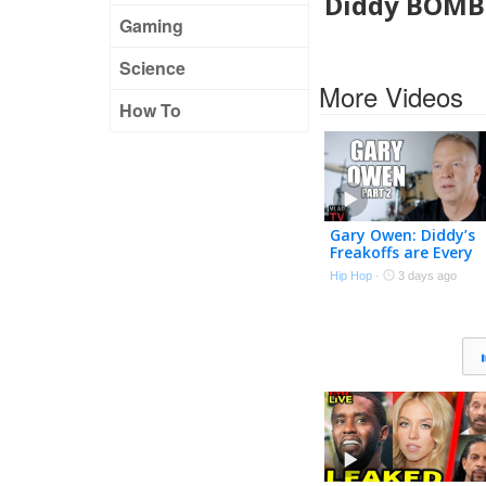
Diddy BOMBS
Gaming
Science
More Videos
How To
Gary Owen: Diddy’s
Freakoffs are Every
Straight Man’s
Hip Hop
·
3 days ago
Nightmare (Part 2)