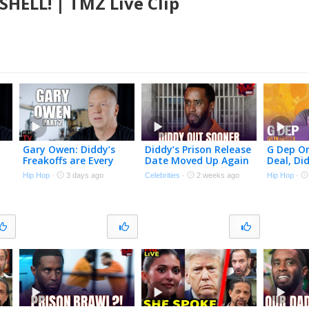
HELL! | TMZ Live Clip
Gary Owen: Diddy’s
Diddy’s Prison Release
G Dep O
Freakoffs are Every
Date Moved Up Again
Deal, Di
Straight Man’s
Despite Recent Fight |
Upstate,
Hip Hop
·
3 days ago
Celebrities
·
2 weeks ago
Hip Hop
·
Nightmare (Part 2)
The TMZ Podcast
Himself 
No Funn