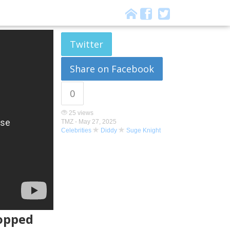
Twitter
Share on Facebook
0
25 views
TMZ -
May 27, 2025
Celebrities
Diddy
Suge Knight
ropped