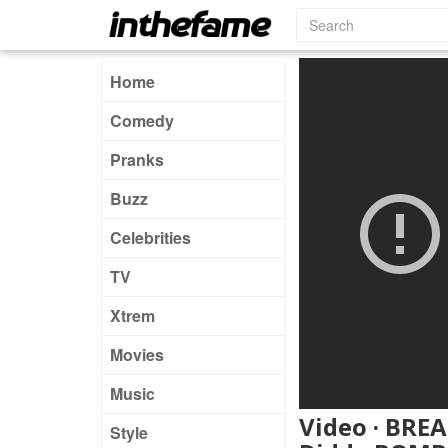
Home
Comedy
Pranks
Buzz
Celebrities
TV
Xtrem
Movies
Music
Video · BREA
Style