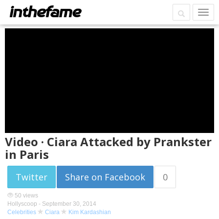
Video · Ciara Attacked by Prankster
in Paris
Twitter
Share on Facebook
0
50 views
Hollyscoop -
September 30, 2014
Celebrities
Ciara
Kim Kardashian