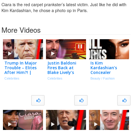
Ciara is the red carpet prankster’s latest victim. Just like he did with
Kim Kardashian, he chose a photo op in Paris.
More Videos
Trump In Major
Justin Baldoni
Is Kim
Trouble – Elites
Fires Back at
Kardashian’s
After Him?! |
Blake Lively’s
Concealer
Tmz Live Ep
Request for $8
Technique Still
Celebrities
Celebrities
Beauty / Fashion
7/20/26
Million in Legal
Relevant In 2026?
Fees