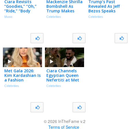
Ciara Revisits
Mackenzie Shirilla
Trump’s Past
“Goodies,” “Oh,”
Bombshell As
Revealed As Jeff
“Ride,” “Body
Trump Makes
Bezos Speaks
Party” & More |
Shocking Move…
Out…? | TMZ Live
Music
Celebrities
Celebrities
Chart History
| TMZ Live Ep
Ep 5/20/25
5/27/26
Met Gala 2026:
Ciara Channels
Kim Kardashian Is
Egyptian Queen
a Fashion
Nefertiti at Met
WARRIOR in
Gala 2026
Celebrities
Celebrities
Orange Armored
Bodysuit
© 2026 InTheFame v.2
Terms of Service