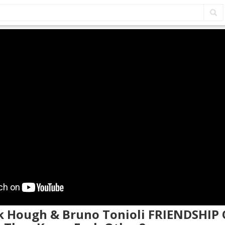
ek Hough & Bruno Tonioli FRIENDSHIP 