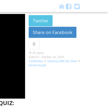
Twitter
Share on Facebook
0
25 views
ExtraTV -
October 10, 2025
Celebrities
Dancing With the Stars
Derek Hough
QUIZ: