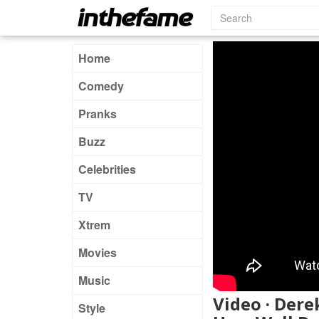
Home
Comedy
Pranks
Buzz
Celebrities
TV
Xtrem
Movies
Music
Video · Der
Style