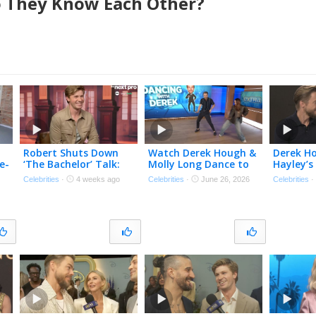
 They Know Each Other?
Robert Shuts Down
Watch Derek Hough &
Derek H
e-
‘The Bachelor’ Talk:
Molly Long Dance to
Hayley’
e
‘100 Percent NOT
‘Double Dutch Bus’
Journey 
Celebrities
·
4 weeks ago
Celebrities
·
June 26, 2026
Celebrities
Gonna Happen’
Viral Trend
Near-Fat
(Exclusive)
Bleed