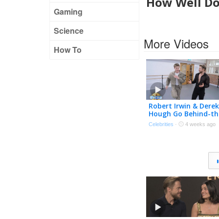
How Well Do
Gaming
Science
More Videos
How To
Robert Irwin & Derek
Hough Go Behind-th
Scenes of ‘DWTS: Th
Celebrities
·
4 weeks ago
Next Pro’ (Exclusive)