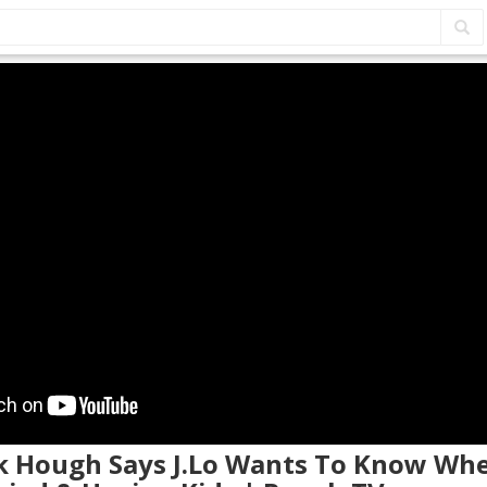
ek Hough Says J.Lo Wants To Know Whe