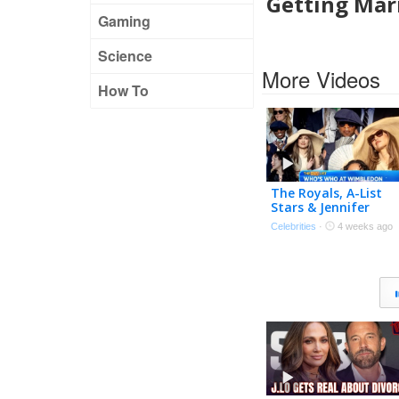
Getting Mar
Gaming
Science
More Videos
How To
The Royals, A-List
Stars & Jennifer
Lopez’s Hat Take Ov
Celebrities
·
4 weeks ago
Wimbledon!