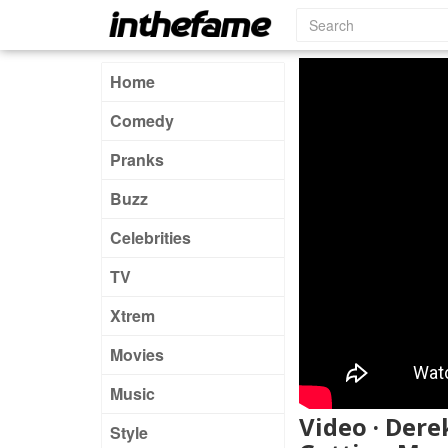
Home
Comedy
Pranks
Buzz
Celebrities
TV
Xtrem
Movies
Music
Video · Der
Style