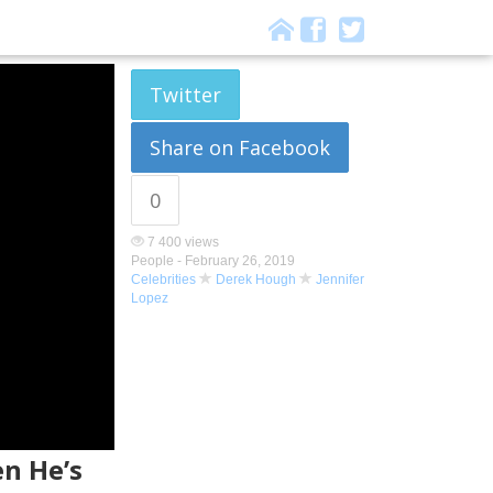
Twitter
Share on Facebook
0
7 400 views
People -
February 26, 2019
Celebrities
Derek Hough
Jennifer
Lopez
n He’s