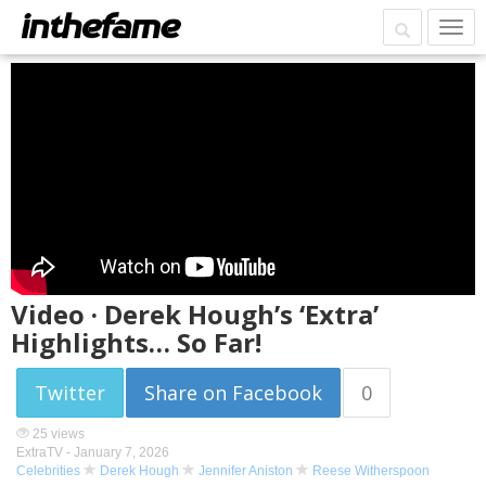
Video · Derek Hough’s ‘Extra’
Highlights… So Far!
Twitter
Share on Facebook
0
25 views
ExtraTV -
January 7, 2026
Celebrities
Derek Hough
Jennifer Aniston
Reese Witherspoon