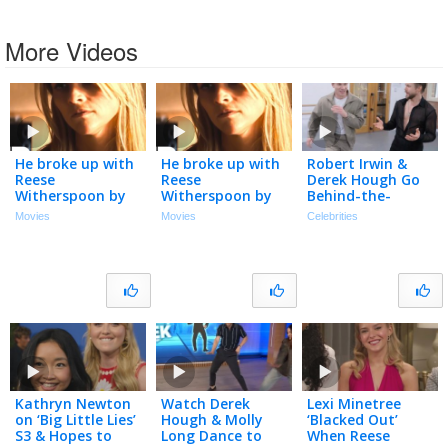
More Videos
He broke up with
He broke up with
Robert Irwin &
Reese
Reese
Derek Hough Go
Witherspoon by
Witherspoon by
Behind-the-
letter!? 😡 Mud |
letter!? 😡 Mud |
Scenes of ‘DWTS:
Movies
Movies
Celebrities
Matthew
Matthew
The Next
McConaughey,
McConaughey,
Pro’ (Exclusive)
Tye Sheridan
Tye Sheridan
Kathryn Newton
Watch Derek
Lexi Minetree
on ‘Big Little Lies’
Hough & Molly
‘Blacked Out’
S3 & Hopes to
Long Dance to
When Reese