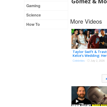
Gomez & Mor
Gaming
Science
More Videos
How To
Taylor Swift & Travi
Kelce’s Wedding: Her
Possible Bridesmaid
Celebrities
·
July 2, 2026
& His Best Man