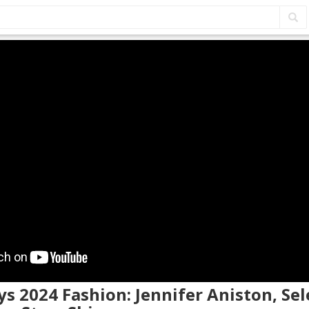
s 2024 Fashion: Jennifer Aniston, Se