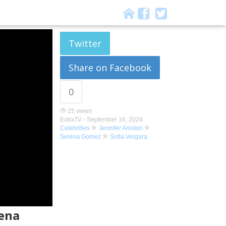
Twitter
Share on Facebook
0
25 views
ExtraTV -
September 16, 2024
Celebrities
Jennifer Aniston
Selena Gomez
Sofia Vergara
lena