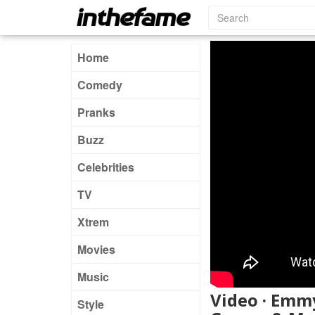
Home
Comedy
Pranks
Buzz
Celebrities
TV
Xtrem
Movies
Music
Video · Emmy
Style