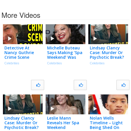
More Videos
Detective At
Michelle Buteau
Lindsay Clancy
Nancy Guthrie
Says Making ‘Spa
Case: Murder Or
Crime Scene
Weekend’ Was
Psychotic Break?
Speaks… | TMZ In
Like ‘The View’
| 2 Angry Men
Celebrities
Celebrities
Celebrities
The Know
but w/ Prosecco!
(Exclusive)
Lindsay Clancy
Leslie Mann
Nolan Wells
Case: Murder Or
Reveals Her Spa
Timeline – Light
Psychotic Break?
Weekend
Being Shed On