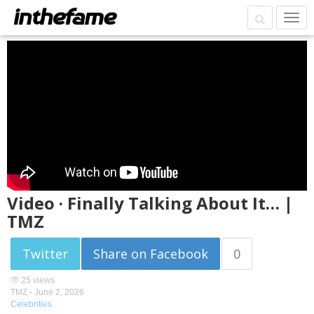
Video · Finally Talking About It… |
TMZ
Twitter
Share on Facebook
0
25 views
TMZ -
June 2, 2026
Celebrities