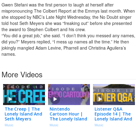
Gwen Stefani was the first person to laugh at herself after
mispronouncing The Colbert Report at the Emmys last month. When
she stopped by NBC’s Late Night Wednesday, the No Doubt singer
told host Seth Meyers she was “freaking out” before she presented
the award to Stephen Colbert and his crew.
“You did a great job,” she said. “I don’t think you messed any names,
did you?” Meyers replied, “I mess up names all the time.” He then
jokingly mangled Adam Levine, Pharrell and Christina Aguilera’s
names.
More Videos
The Creep | The
Nintendo
Listener Q&A
Lonely Island And
Cartoon Hour |
Episode 14 | The
Seth Meyers
The Lonely Island
Lonely Island And
Podcast Episode
And Seth Meyers
Seth Meyers
Music
Music
Music
123
Podcast Episode
Podcast Episode
122
121