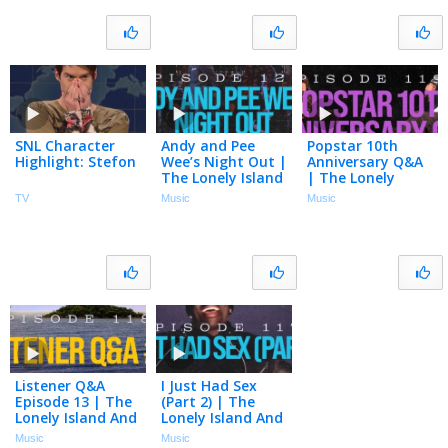
SNL Character
Andy and Pee
Popstar 10th
Highlight: Stefon
Wee’s Night Out |
Anniversary Q&A
The Lonely Island
| The Lonely
And Seth Meyers
Island And Seth
TV
Music
Music
Podcast Episode
Meyers Podcast
120
Episode 119
Listener Q&A
I Just Had Sex
Episode 13 | The
(Part 2) | The
Lonely Island And
Lonely Island And
Seth Meyers
Seth Meyers
Music
Music