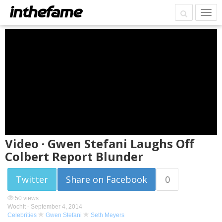
Video · Gwen Stefani Laughs Off
Colbert Report Blunder
Twitter
Share on Facebook
0
50 views
Wochit -
September 4, 2014
Celebrities
Gwen Stefani
Seth Meyers