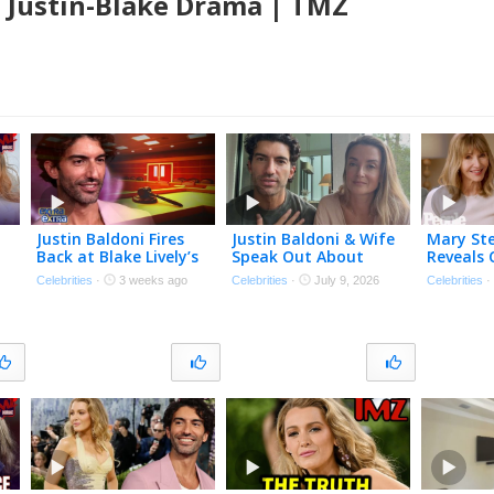
n Justin-Blake Drama | TMZ
Justin Baldoni Fires
Justin Baldoni & Wife
Mary St
Back at Blake Lively’s
Speak Out About
Reveals 
Request for $8 Million
HEALING After Blake
Memorie
Celebrities
·
3 weeks ago
Celebrities
·
July 9, 2026
Celebrities
in Legal Fees
Lively Legal Battle
Reynolds
Bullock, 
More