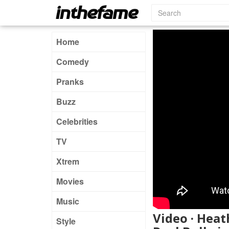
Home
Comedy
Pranks
Buzz
Celebrities
TV
Xtrem
Movies
Music
Video · Hea
Style