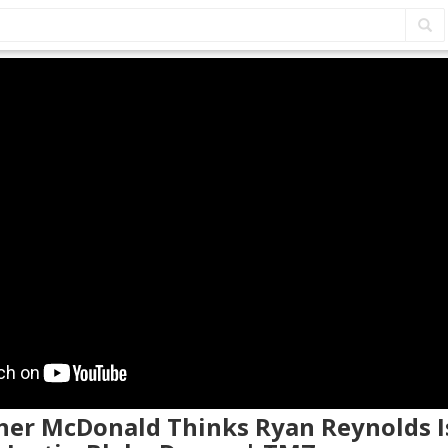
ther McDonald Thinks Ryan Reynolds I