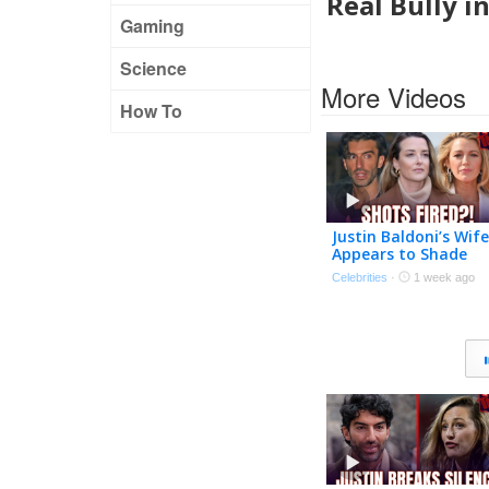
Real Bully i
Gaming
Science
More Videos
How To
Justin Baldoni’s Wife
Appears to Shade
Blake Lively in
Celebrities
·
1 week ago
Anniversary Post |
The TMZ Podcast