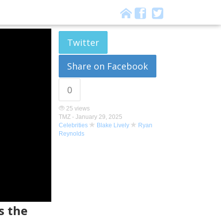
Twitter
Share on Facebook
0
25 views
TMZ -
January 29, 2025
Celebrities
Blake Lively
Ryan
Reynolds
s the