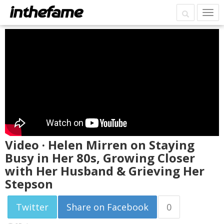
Video · Helen Mirren on Staying
Busy in Her 80s, Growing Closer
with Her Husband & Grieving Her
Stepson
Twitter
Share on Facebook
0