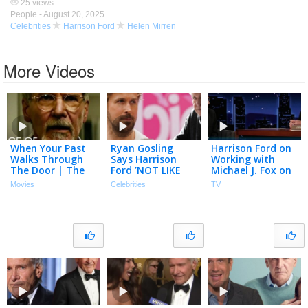
25 views
People -
August 20, 2025
Celebrities
Harrison Ford
Helen Mirren
More Videos
When Your Past
Ryan Gosling
Harrison Ford on
Walks Through
Says Harrison
Working with
The Door | The
Ford ’NOT LIKE
Michael J. Fox on
Age of Adaline |
US’ After Seeing
Shrinking &
Movies
Celebrities
TV
Blake Lively,
Him ‘House Like
Making Love to
Harrison Ford
15′ Advil
His Own Film
Soundtracks