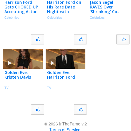
Harrison Ford
Harrison Ford on
Jason Segel
Gets CHOKED UP
His Rare Date
RAVES Over
Accepting Actor
Night with
’Shrinking’ Co-
Awards Lifetime
Calista Flockhart
Star Harrison
Celebrities
Celebrities
Celebrities
Achievement
at the 2026 Actor
Ford: ‘A Legend’
Awards (Exclusive)
(Exclusive)
Golden Eve:
Golden Eve:
Kristen Davis
Harrison Ford
TV
TV
© 2026 InTheFame v.2
Terms of Service