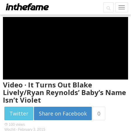
Video · It Turns Out Blake
Lively/Ryan Reynolds’ Baby’s Name
Isn’t Violet
Twitter
Share on Facebook
0
100 views
Wochit -
February 3, 2015