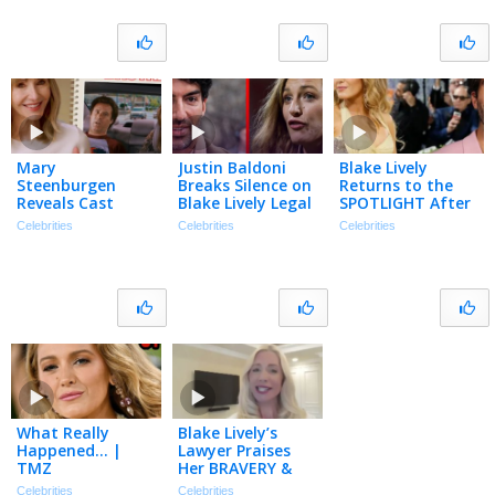
Podcast
Mary
Justin Baldoni
Blake Lively
Steenburgen
Breaks Silence on
Returns to the
Reveals Cast
Blake Lively Legal
SPOTLIGHT After
Memories with
Saga | The TMZ
Settling Justin
Celebrities
Celebrities
Celebrities
Ryan Reynolds,
Podcast
Baldoni Lawsuit
Sandra Bullock,
Will Ferrell & More
What Really
Blake Lively’s
Happened… |
Lawyer Praises
TMZ
Her BRAVERY &
Explains Seeking
Celebrities
Celebrities