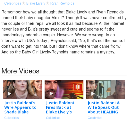
Celebrities
Blake Lively
Ryan Reynolds
Remember how we all thought that Blake Lively and Ryan Reynolds
named their baby daughter Violet? Though it was never confirmed by
the couple or their reps, we all took it as fact because A. the internet
never lies and B. it’s pretty sweet and cute and seems to fit the
maddeningly adorable couple. However. We were wrong. In an
interview with USA Today , Reynolds said, “No, that’s not the name. I
don’t want to get into that, but I don’t know where that came from.”
And so the Baby Girl Lively-Reynolds name remains a mystery.
More Videos
Justin Baldoni’s
Justin Baldoni
Justin Baldoni &
Wife Appears to
Fires Back at
Wife Speak Out
Shade Blake
Blake Lively’s
About HEALING
Lively in
Request for $8
After Blake Lively
Celebrities
Celebrities
Celebrities
Anniversary Post
Million in Legal
Legal Battle
| The TMZ
Fees