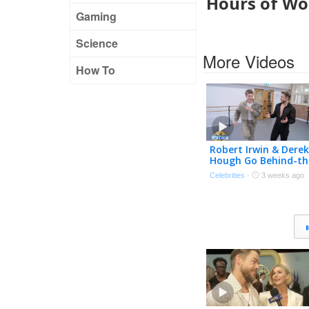
Hours of Wor
Gaming
Science
More Videos
How To
Robert Irwin & Derek
Hough Go Behind-th
Scenes of ‘DWTS: Th
Celebrities
·
3 weeks ago
Next Pro’ (Exclusive)