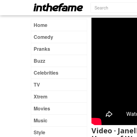
Home
Comedy
Pranks
Buzz
Celebrities
TV
Xtrem
Movies
Music
Video · Jan
Style