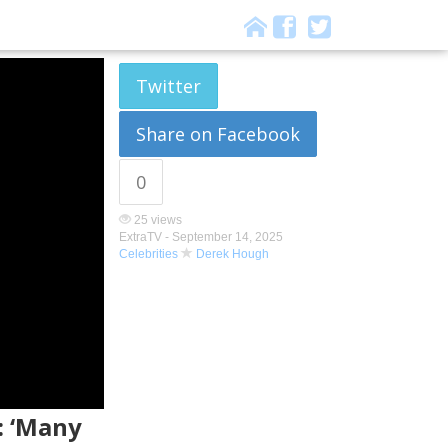
Twitter
Share on Facebook
0
25 views
ExtraTV -
September 14, 2025
Celebrities
Derek Hough
: ‘Many