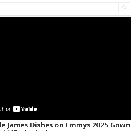
elle James Dishes on Emmys 2025 Gown