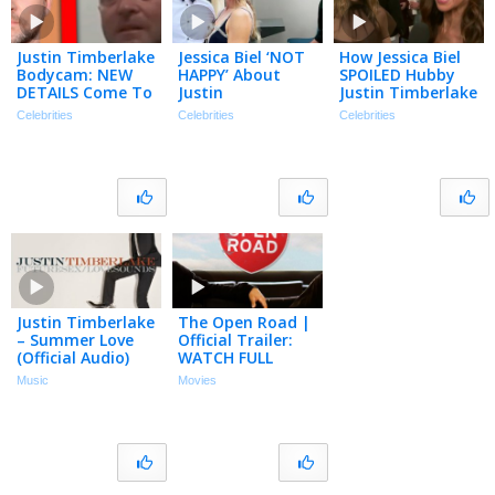
Justin Timberlake
Jessica Biel ‘NOT
How Jessica Biel
Bodycam: NEW
HAPPY’ About
SPOILED Hubby
DETAILS Come To
Justin
Justin Timberlake
Light… | TMZ Live
Timberlake’s DWI
on His 45th
Celebrities
Celebrities
Celebrities
Clip
Footage Being
Birthday!
Released
(Exclusive)
Justin Timberlake
The Open Road |
– Summer Love
Official Trailer:
(Official Audio)
WATCH FULL
MOVIE FOR FREE!
Music
Movies
| Justin
Timberlake, Jeff
Bridges