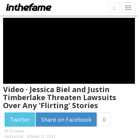
Video · Jessica Biel and Justin
Timberlake Threaten Lawsuits
Over Any 'Flirting' Stories
Twitter
Share on Facebook
0
50 views
Hollyscoop -
October 22, 2014