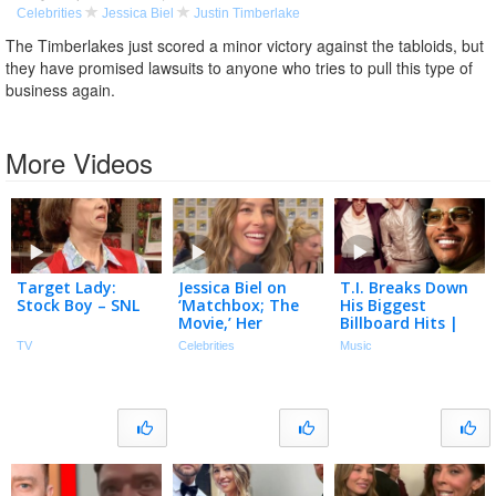
Celebrities
Jessica Biel
Justin Timberlake
The Timberlakes just scored a minor victory against the tabloids, but
they have promised lawsuits to anyone who tries to pull this type of
business again.
More Videos
Target Lady:
Jessica Biel on
T.I. Breaks Down
Stock Boy – SNL
‘Matchbox; The
His Biggest
Movie,’ Her
Billboard Hits |
‘Mommy’ Car &
Billboard Chart
TV
Celebrities
Music
Her Dream Ride!
History
(Exclusive)