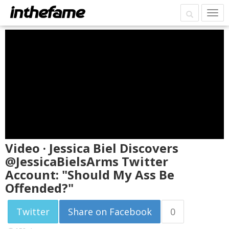
Video · Jessica Biel Discovers
@JessicaBielsArms Twitter
Account: "Should My Ass Be
Offended?"
Twitter
Share on Facebook
0