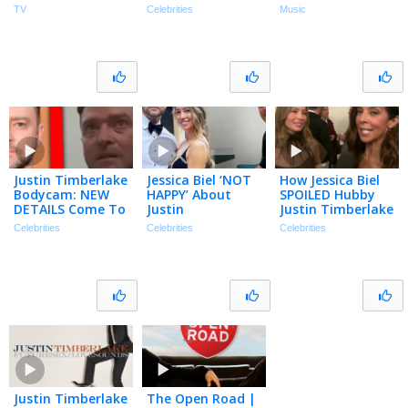
‘Mommy’ Car &
Billboard Chart
TV
Celebrities
Music
Her Dream Ride!
History
(Exclusive)
Justin Timberlake
Jessica Biel ‘NOT
How Jessica Biel
Bodycam: NEW
HAPPY’ About
SPOILED Hubby
DETAILS Come To
Justin
Justin Timberlake
Light… | TMZ Live
Timberlake’s DWI
on His 45th
Celebrities
Celebrities
Celebrities
Clip
Footage Being
Birthday!
Released
(Exclusive)
Justin Timberlake
The Open Road |