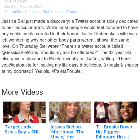
150 views
Wochit -
May 29, 2014
Celebrities
Jessica Biel
Justin Timberlake
Jessica Biel just made a discovery: a Twitter account solely dedicated
to her muscular arms. While most people would feel honored to have
any social media created in their honor, Justin Timberlake’s wife was
left wondering why her other body parts weren’t shown the same
love. On Thursday Biel wrote “There’s a twitter account called
@JessicaBielArms. Should my ass be offended?” The 32-year-old
also gave a shoutout to Paleta recently on Twitter, writing, “Thank
you‪@eatpaleta for making my life easy & delicious. 3 meals & snacks
at my doorstep? Yes pls. ‪#PaletaForLife.”
More Videos
Target Lady:
Jessica Biel on
T.I. Breaks Down
Stock Boy – SNL
‘Matchbox; The
His Biggest
Movie,’ Her
Billboard Hits |