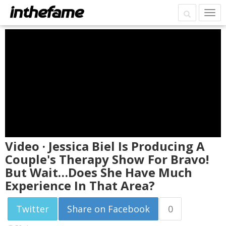
Video · Jessica Biel Is Producing A
Couple's Therapy Show For Bravo!
But Wait…Does She Have Much
Experience In That Area?
Twitter
Share on Facebook
0