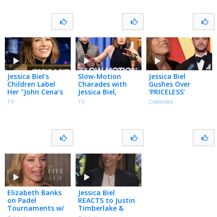
Jessica Biel’s
Slow-Motion
Jessica Biel
Children Label
Charades with
Gushes Over
Her "John Cena’s
Jessica Biel,
‘PRICELESS’
Friend"; Talks
Simon Pegg,
Partnership with
TV
TV
Celebrities
Matchbox and
Isabela Merced |
Justin Timberlake
The Better Sister
The Tonight
(Exclusive)
Show
Elizabeth Banks
Jessica Biel
on Padel
REACTS to Justin
Tournaments w/
Timberlake &
Jessica Biel &
Travis Kelce