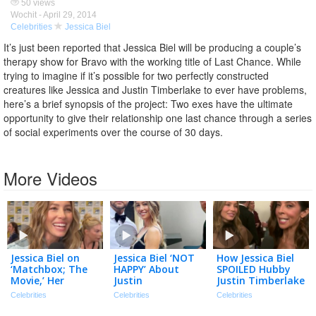
50 views
Wochit -
April 29, 2014
Celebrities
Jessica Biel
It’s just been reported that Jessica Biel will be producing a couple’s
therapy show for Bravo with the working title of Last Chance. While
trying to imagine if it’s possible for two perfectly constructed
creatures like Jessica and Justin Timberlake to ever have problems,
here’s a brief synopsis of the project: Two exes have the ultimate
opportunity to give their relationship one last chance through a series
of social experiments over the course of 30 days.
More Videos
Jessica Biel on
Jessica Biel ‘NOT
How Jessica Biel
‘Matchbox; The
HAPPY’ About
SPOILED Hubby
Movie,’ Her
Justin
Justin Timberlake
‘Mommy’ Car &
Timberlake’s DWI
on His 45th
Celebrities
Celebrities
Celebrities
Her Dream Ride!
Footage Being
Birthday!
(Exclusive)
Released
(Exclusive)