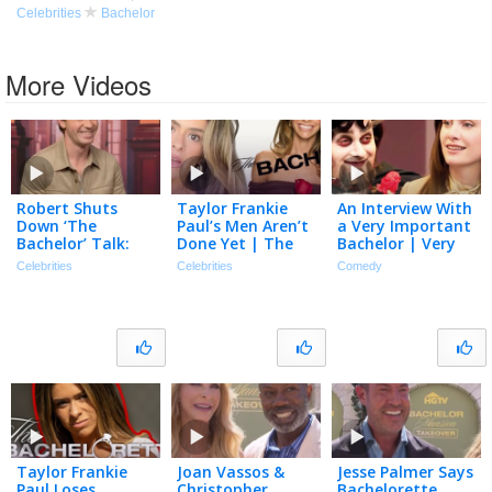
Celebrities
Bachelor
More Videos
Robert Shuts
Taylor Frankie
An Interview With
Down ‘The
Paul’s Men Aren’t
a Very Important
Bachelor’ Talk:
Done Yet | The
Bachelor | Very
‘100 Percent NOT
TMZ Podcast
Important People
Celebrities
Celebrities
Comedy
Gonna Happen’
[Full Episode]
(Exclusive)
Taylor Frankie
Joan Vassos &
Jesse Palmer Says
Paul Loses
Christopher
Bachelorette