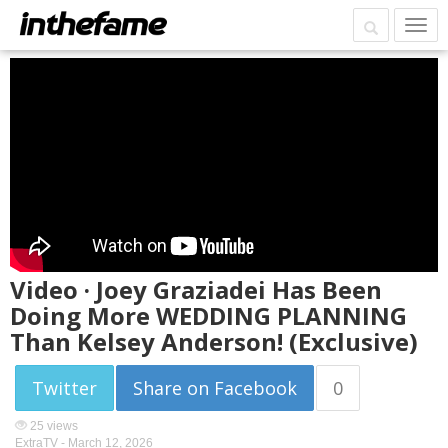
Video · Joey Graziadei Has Been
Doing More WEDDING PLANNING
Than Kelsey Anderson! (Exclusive)
Twitter
Share on Facebook
0
25 views
ExtraTV -
March 12, 2026