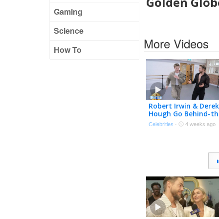
Golden Globe
Gaming
Science
More Videos
How To
Robert Irwin & Derek
Hough Go Behind-th
Scenes of ‘DWTS: Th
Celebrities
·
4 weeks ago
Next Pro’ (Exclusive)