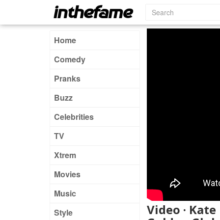
Home
Comedy
Pranks
Buzz
Celebrities
TV
Xtrem
Movies
Music
Video · Kat
Style