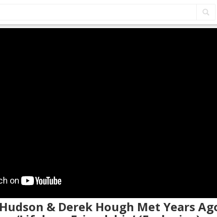
e Hudson & Derek Hough Met Years Ago