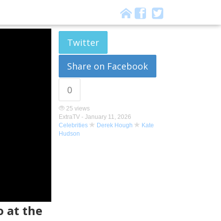
Twitter
Share on Facebook
0
25 views
ExtraTV -
January 11, 2026
Celebrities
Derek Hough
Kate
Hudson
 at the