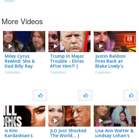
Hilton
More Videos
Miley Cyrus
Trump In Major
Justin Baldoni
Rewind: She &
Trouble – Elites
Fires Back at
Dad Billy Ray
After Him?! |
Blake Lively’s
Interview Each
Tmz Live Ep
Request for $8
Celebrities
Celebrities
Celebrities
Other Back in
7/20/26
Million in Legal
2006
Fees
Is Kim
JLO Just Shocked
Lisa Ann Walter &
Kardashian’s
The World… |
Lindsay Lohan’s