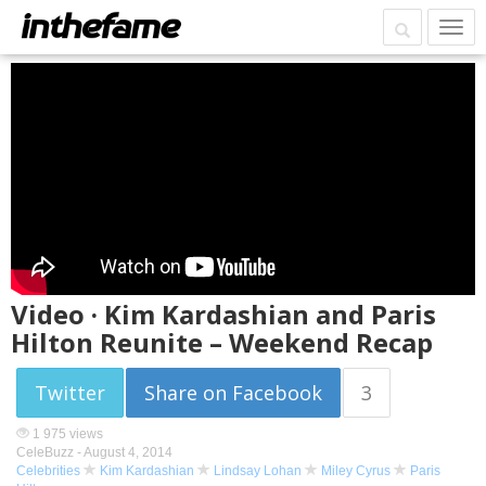
Video · Kim Kardashian and Paris
Hilton Reunite – Weekend Recap
Twitter
Share on Facebook
3
1 975 views
CeleBuzz -
August 4, 2014
Celebrities
Kim Kardashian
Lindsay Lohan
Miley Cyrus
Paris